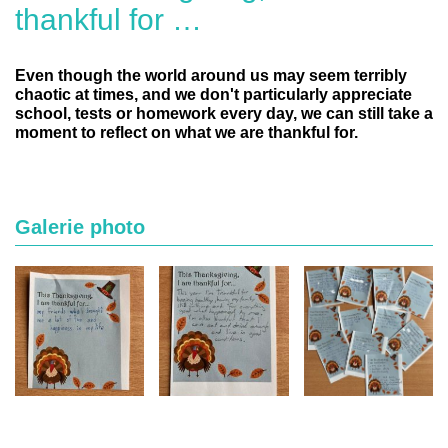
thankful for …
Even though the world around us may seem terribly
chaotic at times, and we don't particularly appreciate
school, tests or homework every day, we can still take a
moment to reflect on what we are thankful for.
Galerie photo