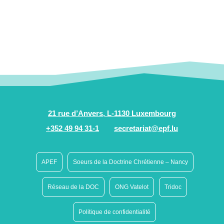
21 rue d’Anvers, L-1130 Luxembourg
+352 49 94 31-1
secretariat@epf.lu
APEF
Soeurs de la Doctrine Chrétienne – Nancy
Réseau de la DOC
ONG Vatelot
Tridoc
Politique de confidentialité