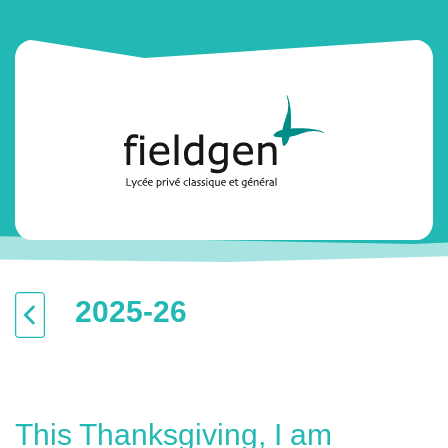
2025-26
This Thanksgiving, I am