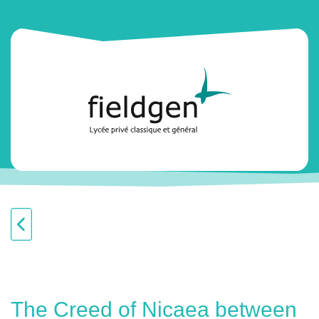
The Creed of Nicaea between