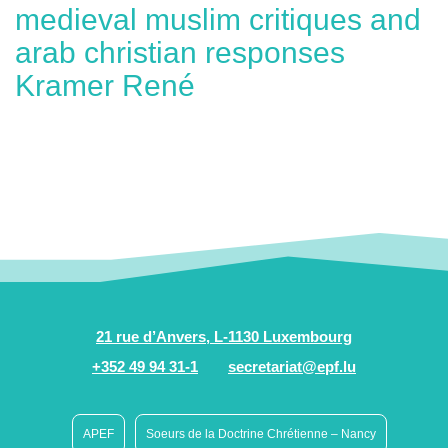
medieval muslim critiques and
arab christian responses
Kramer René
21 rue d’Anvers, L-1130 Luxembourg
+352 49 94 31-1
secretariat@epf.lu
APEF
Soeurs de la Doctrine Chrétienne – Nancy