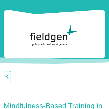
Mindfulness-Based Training in