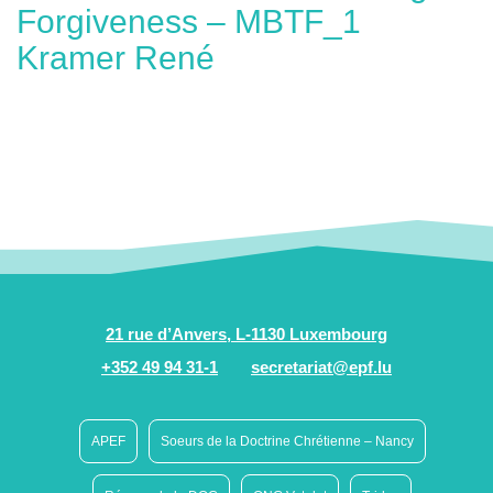
Forgiveness – MBTF_1
Kramer René
21 rue d’Anvers, L-1130 Luxembourg
+352 49 94 31-1
secretariat@epf.lu
APEF
Soeurs de la Doctrine Chrétienne – Nancy