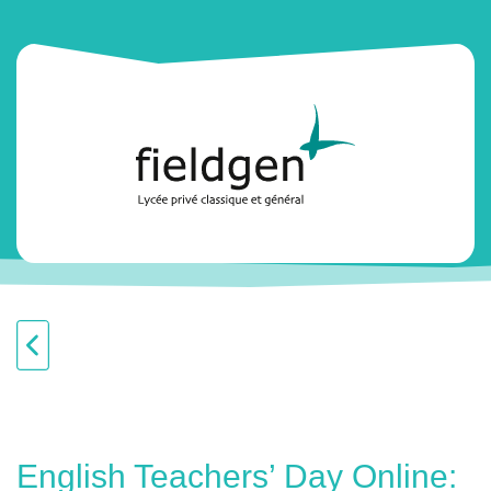
English Teachers’ Day Online: