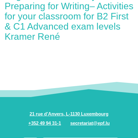
Preparing for Writing– Activities
for your classroom for B2 First
& C1 Advanced exam levels
Kramer René
21 rue d’Anvers, L-1130 Luxembourg
+352 49 94 31-1
secretariat@epf.lu