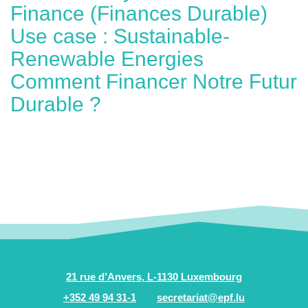
Finance (Finances Durable)
Use case : Sustainable-
Renewable Energies
Comment Financer Notre Futur
Durable ?
21 rue d’Anvers, L-1130 Luxembourg
+352 49 94 31-1
secretariat@epf.lu