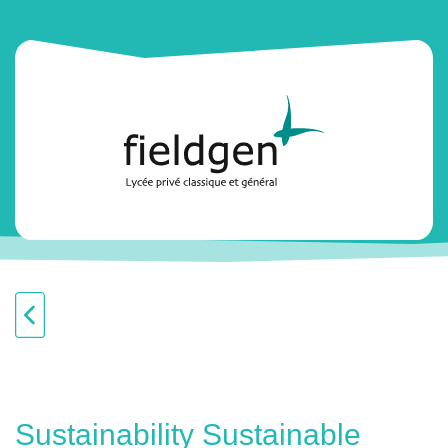
Sustainability Sustainable